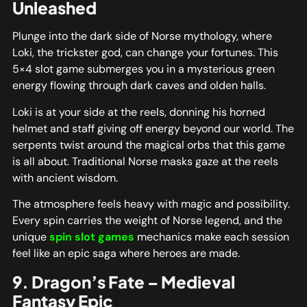
Unleashed
Plunge into the dark side of Norse mythology, where
Loki, the trickster god, can change your fortunes. This
5×4 slot game submerges you in a mysterious green
energy flowing through dark caves and olden halls.
Loki is at your side at the reels, donning his horned
helmet and staff giving off energy beyond our world. The
serpents twist around the magical orbs that this game
is all about. Traditional Norse masks gaze at the reels
with ancient wisdom.
The atmosphere feels heavy with magic and possibility.
Every spin carries the weight of Norse legend, and the
unique
spin slot games
mechanics make each session
feel like an epic saga where heroes are made.
9. Dragon’s Fate – Medieval
Fantasy Epic