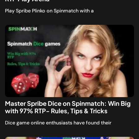
Play Spribe Plinko on Spinmatch with a
Master Spribe Dice on Spinmatch: Win Big
with 97% RTP- Rules, Tips & Tricks
Dice game online enthusiasts have found their