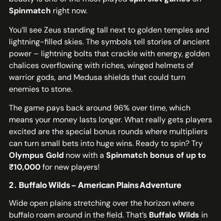
Spinmatch
right now.
You’ll see Zeus standing tall next to golden temples and
lightning-filled skies. The symbols tell stories of ancient
power – lightning bolts that crackle with energy, golden
chalices overflowing with riches, winged helmets of
warrior gods, and Medusa shields that could turn
enemies to stone.
The game pays back around 96% over time, which
means your money lasts longer. What really gets players
excited are the special bonus rounds where multipliers
can turn small bets into huge wins. Ready to spin? Try
Olympus Gold
now with a
Spinmatch bonus of up to
₹10,000
for new players!
2. Buffalo Wilds – American Plains Adventure
Wide open plains stretching over the horizon where
buffalo roam around in the field. That’s
Buffalo Wilds
in