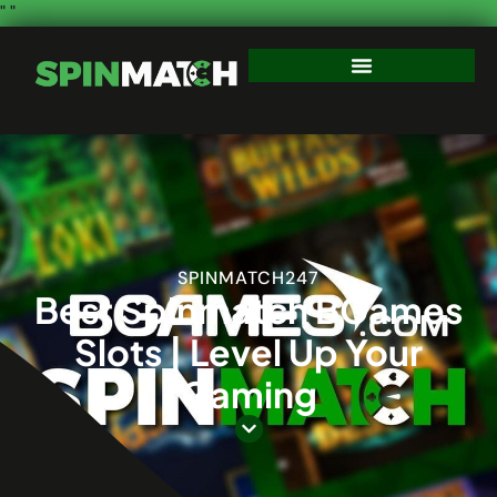
"
"
SPINMATCH247
Best Spinmatch BGames
Slots | Level Up Your
Gaming