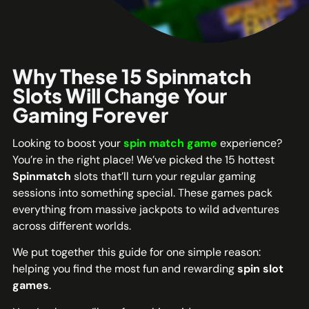
Why These 15 Spinmatch
Slots Will Change Your
Gaming Forever
Looking to boost your
spin match game
experience?
You’re in the right place! We’ve picked the 15 hottest
Spinmatch
slots that’ll turn your regular gaming
sessions into something special. These games pack
everything from massive jackpots to wild adventures
across different worlds.
We put together this guide for one simple reason:
helping you find the most fun and rewarding
spin slot
games
.