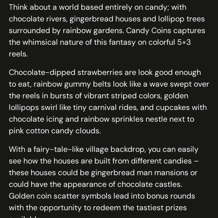
Think about a world based entirely on candy; with
chocolate rivers, gingerbread houses and lollipop trees
surrounded by rainbow gardens. Candy Coins captures
the whimsical nature of this fantasy on colorful 5×3
reels.
Chocolate-dipped strawberries are look good enough
to eat, rainbow gummy belts look like a wave swept over
the reels in bursts of vibrant striped colors, golden
lollipops swirl like tiny carnival rides, and cupcakes with
chocolate icing and rainbow sprinkles nestle next to
pink cotton candy clouds.
With a fairy-tale-like village backdrop, you can easily
see how the houses are built from different candies –
these houses could be gingerbread man mansions or
could have the appearance of chocolate castles.
Golden coin scatter symbols lead into bonus rounds
with the opportunity to redeem the tastiest prizes