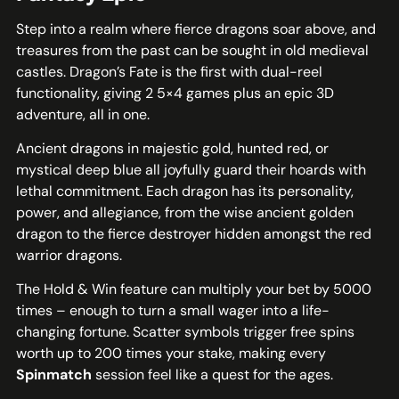
Step into a realm where fierce dragons soar above, and
treasures from the past can be sought in old medieval
castles. Dragon’s Fate is the first with dual-reel
functionality, giving 2 5×4 games plus an epic 3D
adventure, all in one.
Ancient dragons in majestic gold, hunted red, or
mystical deep blue all joyfully guard their hoards with
lethal commitment. Each dragon has its personality,
power, and allegiance, from the wise ancient golden
dragon to the fierce destroyer hidden amongst the red
warrior dragons.
The Hold & Win feature can multiply your bet by 5000
times – enough to turn a small wager into a life-
changing fortune. Scatter symbols trigger free spins
worth up to 200 times your stake, making every
Spinmatch
session feel like a quest for the ages.