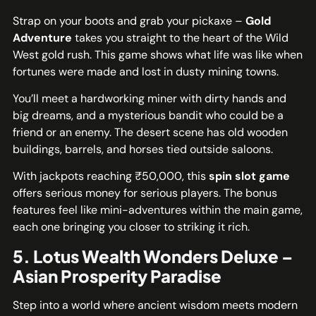
Strap on your boots and grab your pickaxe –
Gold
Adventure
takes you straight to the heart of the Wild
West gold rush. This game shows what life was like when
fortunes were made and lost in dusty mining towns.
You’ll meet a hardworking miner with dirty hands and
big dreams, and a mysterious bandit who could be a
friend or an enemy. The desert scene has old wooden
buildings, barrels, and horses tied outside saloons.
With jackpots reaching ₹50,000, this
spin slot game
offers serious money for serious players. The bonus
features feel like mini-adventures within the main game,
each one bringing you closer to striking it rich.
5. Lotus Wealth Wonders Deluxe –
Asian Prosperity Paradise
Step into a world where ancient wisdom meets modern