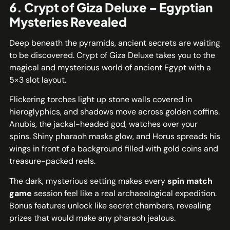
6. Crypt of Giza Deluxe – Egyptian
Mysteries Revealed
Deep beneath the pyramids, ancient secrets are waiting
to be discovered. Crypt of Giza Deluxe takes you to the
magical and mysterious world of ancient Egypt with a
5×3 slot layout.
Flickering torches light up stone walls covered in
hieroglyphics, and shadows move across golden coffins.
Anubis, the jackal-headed god, watches over your
spins. Shiny pharaoh masks glow, and Horus spreads his
wings in front of a background filled with gold coins and
treasure-packed reels.
The dark, mysterious setting makes every
spin match
game
session feel like a real archaeological expedition.
Bonus features unlock like secret chambers, revealing
prizes that would make any pharaoh jealous.