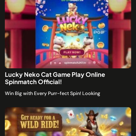
Lucky Neko Cat Game Play Online
Spinmatch Official!
Win Big with Every Purr-fect Spin! Looking