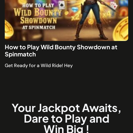
How to Play Wild Bounty Showdown at
Spinmatch
Get Ready for a Wild Ride! Hey
Your Jackpot Awaits,
Dare to Play and
Win Big !