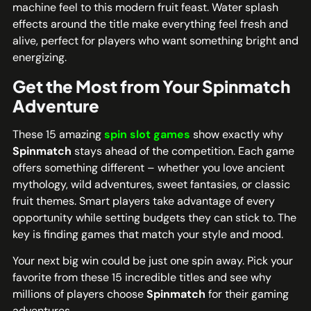
machine feel to this modern fruit feast. Water splash
effects around the title make everything feel fresh and
alive, perfect for players who want something bright and
energizing.
Get the Most from Your Spinmatch
Adventure
These 15 amazing
spin slot games
show exactly why
Spinmatch
stays ahead of the competition. Each game
offers something different – whether you love ancient
mythology, wild adventures, sweet fantasies, or classic
fruit themes. Smart players take advantage of every
opportunity while setting budgets they can stick to. The
key is finding games that match your style and mood.
Your next big win could be just one spin away. Pick your
favorite from these 15 incredible titles and see why
millions of players choose
Spinmatch
for their gaming
adventures.