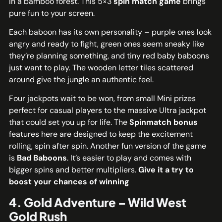
in a bamboo forest. This 5×3
spin match game
brings
pure fun to your screen.
Each baboon has its own personality – purple ones look
angry and ready to fight, green ones seem sneaky like
they’re planning something, and tiny red baby baboons
just want to play. The wooden letter tiles scattered
around give the jungle an authentic feel.
Four jackpots wait to be won, from small Mini prizes
perfect for casual players to the massive Ultra jackpot
that could set you up for life. The
Spinmatch bonus
features here are designed to keep the excitement
rolling, spin after spin. Another fun version of the game
is
Bad Baboons
. It’s easier to play and comes with
bigger spins and better multipliers.
Give it a try to
boost your chances of winning
4. Gold Adventure – Wild West
Gold Rush