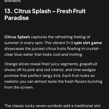
available.
13. Citrus Splash – Fresh Fruit
Paradise
Citrus Splash
captures the refreshing feeling of
summer in every spin. This vibrant 5×3
spin slot game
showcases the juiciest citrus fruits floating in crystal-
clear blue water that looks cool and inviting.
Orange slices reveal their juicy segments, grapefruit
shows off its pink and red interior, and lime wedges
promise that perfect tangy kick. Each fruit looks so
realistic you can almost taste the fresh flavors bursting
from the screen.
The classic lucky seven symbols add a traditional slot