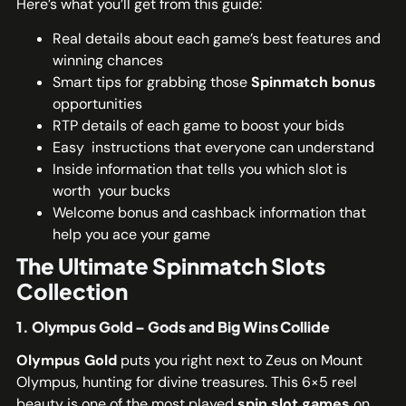
Here’s what you’ll get from this guide:
Real details about each game’s best features and
winning chances
Smart tips for grabbing those
Spinmatch bonus
opportunities
RTP details of each game to boost your bids
Easy instructions that everyone can understand
Inside information that tells you which slot is
worth your bucks
Welcome bonus and cashback information that
help you ace your game
The Ultimate Spinmatch Slots
Collection
1. Olympus Gold – Gods and Big Wins Collide
Olympus Gold
puts you right next to Zeus on Mount
Olympus, hunting for divine treasures. This 6×5 reel
beauty is one of the most played
spin slot games
on