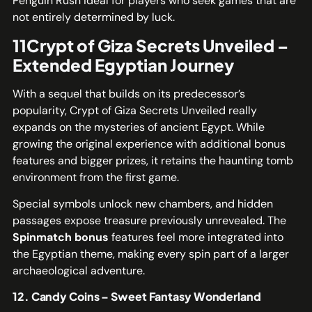
Penguin Rush ideal for players who seek games that are
not entirely determined by luck.
11Crypt of Giza Secrets Unveiled –
Extended Egyptian Journey
With a sequel that builds on its predecessor’s
popularity, Crypt of Giza Secrets Unveiled really
expands on the mysteries of ancient Egypt. While
growing the original experience with additional bonus
features and bigger prizes, it retains the haunting tomb
environment from the first game.
Special symbols unlock new chambers, and hidden
passages expose treasure previously unrevealed. The
Spinmatch bonus
features feel more integrated into
the Egyptian theme, making every spin part of a larger
archaeological adventure.
12. Candy Coins – Sweet Fantasy Wonderland