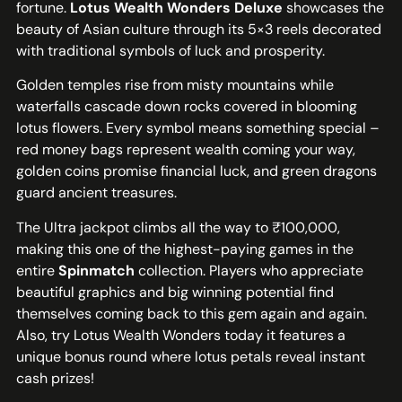
fortune.
Lotus Wealth Wonders Deluxe
showcases the
beauty of Asian culture through its 5×3 reels decorated
with traditional symbols of luck and prosperity.
Golden temples rise from misty mountains while
waterfalls cascade down rocks covered in blooming
lotus flowers. Every symbol means something special –
red money bags represent wealth coming your way,
golden coins promise financial luck, and green dragons
guard ancient treasures.
The Ultra jackpot climbs all the way to ₹100,000,
making this one of the highest-paying games in the
entire
Spinmatch
collection. Players who appreciate
beautiful graphics and big winning potential find
themselves coming back to this gem again and again.
Also, try Lotus Wealth Wonders today it features a
unique bonus round where lotus petals reveal instant
cash prizes!