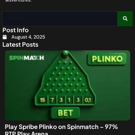
Post Info
August 4, 2025
Latest Posts
Play Spribe Plinko on Spinmatch – 97%
RTP Play Arena