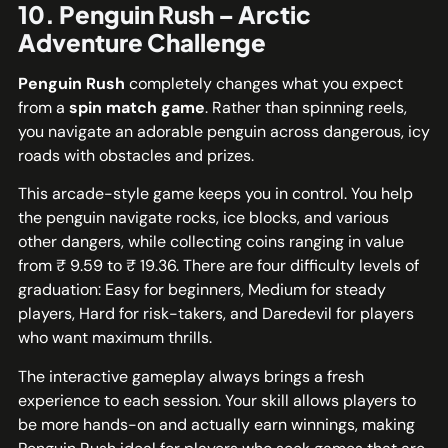
10. Penguin Rush – Arctic
Adventure Challenge
Penguin Rush
completely changes what you expect
from a
spin match game
. Rather than spinning reels,
you navigate an adorable penguin across dangerous, icy
roads with obstacles and prizes.
This arcade-style game keeps you in control. You help
the penguin navigate rocks, ice blocks, and various
other dangers, while collecting coins ranging in value
from ₹ 9.59 to ₹ 19.36. There are four difficulty levels of
graduation: Easy for beginners, Medium for steady
players, Hard for risk-takers, and Daredevil for players
who want maximum thrills.
The interactive gameplay always brings a fresh
experience to each session. Your skill allows players to
be more hands-on and actually earn winnings, making