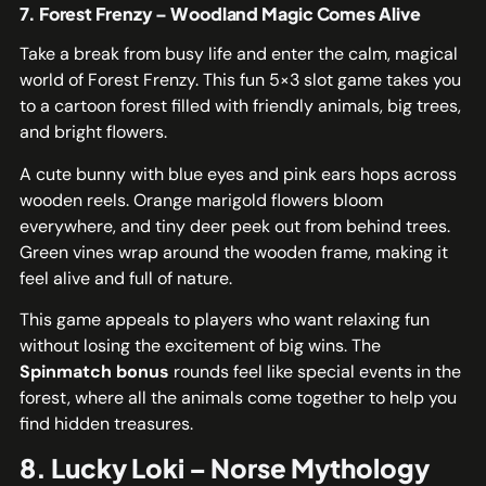
7. Forest Frenzy – Woodland Magic Comes Alive
Take a break from busy life and enter the calm, magical
world of Forest Frenzy. This fun 5×3 slot game takes you
to a cartoon forest filled with friendly animals, big trees,
and bright flowers.
A cute bunny with blue eyes and pink ears hops across
wooden reels. Orange marigold flowers bloom
everywhere, and tiny deer peek out from behind trees.
Green vines wrap around the wooden frame, making it
feel alive and full of nature.
This game appeals to players who want relaxing fun
without losing the excitement of big wins. The
Spinmatch bonus
rounds feel like special events in the
forest, where all the animals come together to help you
find hidden treasures.
8. Lucky Loki – Norse Mythology