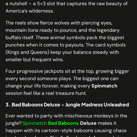
a nutshell – a 5×3 slot that captures the raw beauty of
America’s wilderness.
The reels show fierce wolves with piercing eyes,
mountain lions ready to pounce, and the legendary
buffalo itself. These animal symbols pack the biggest
punches when it comes to payouts. The card symbols
(Kings and Queens) keep your balance steady with
smaller but frequent wins.
Four progressive jackpots sit at the top, growing bigger
every second someone plays. The biggest one can
change your life forever, making every
Spinmatch
session feel like a real treasure hunt.
3. Bad Baboons Deluxe – Jungle Madness Unleashed
Ever wanted to party with mischievous monkeys in the
jungle?
Spinmatch
Bad Baboons
Deluxe
makes it
happen with its cartoon-style baboons causing chaos