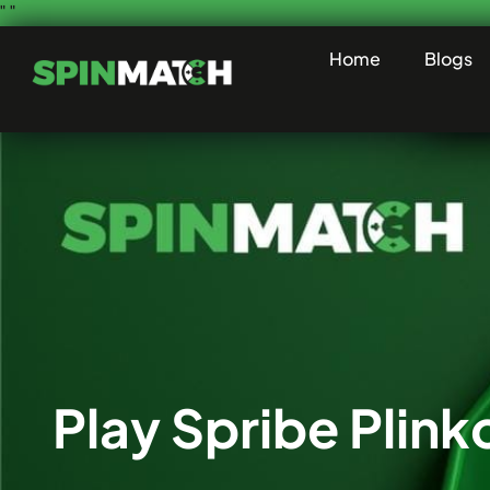
"
"
Home
Blogs
Play Spribe Plin