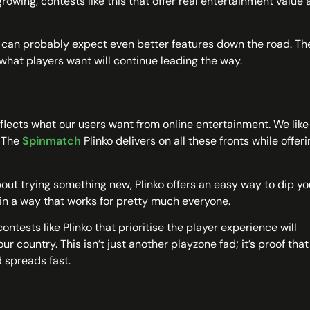
rowing, contests like this that offer real entertainment value 
 can probably expect even better features down the road. Th
what players want will continue leading the way.
reflects what our users want from online entertainment. We like
. The
Spinmatch
Plinko delivers on all these fronts while offer
bout trying something new, Plinko offers an easy way to dip yo
 in a way that works for pretty much everyone.
tests like Plinko that prioritise the player experience will
r country. This isn’t just another playzone fad; it’s proof that
 spreads fast.