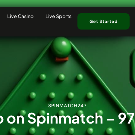
Live Casino
Live Sports
Get Started
SPINMATCH247
ko on Spinmatch – 9