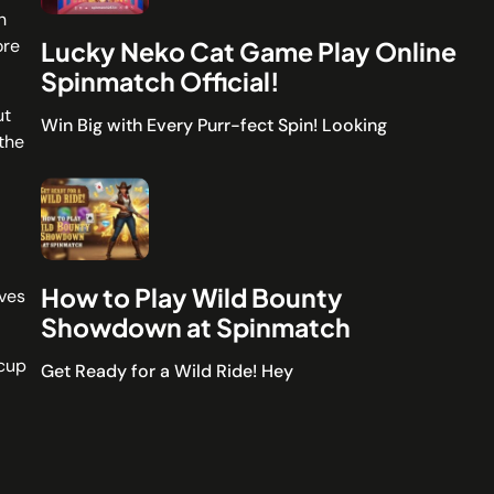
h
ore
Lucky Neko Cat Game Play Online
Spinmatch Official!
ut
Win Big with Every Purr-fect Spin! Looking
the
How to Play Wild Bounty
rves
Showdown at Spinmatch
 cup
Get Ready for a Wild Ride! Hey