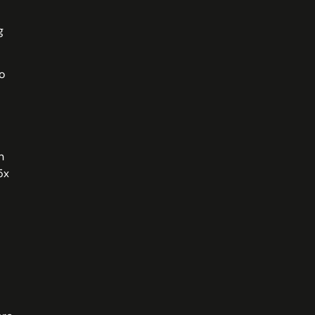
g
o
n
5x