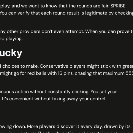
play, and we want to know that the rounds are fair. SPRIBE
You can verify that each round result is legitimate by checkin
 many other providers don’t even attempt. When you can prove t
ep playing.
Lucky
ll choices to make. Conservative players might stick with gree
s might go for red balls with 16 pins, chasing that maximum 55
nuous action without constantly clicking. You set your
 It’s convenient without taking away your control.
lowing down. More players discover it every day, drawn by its