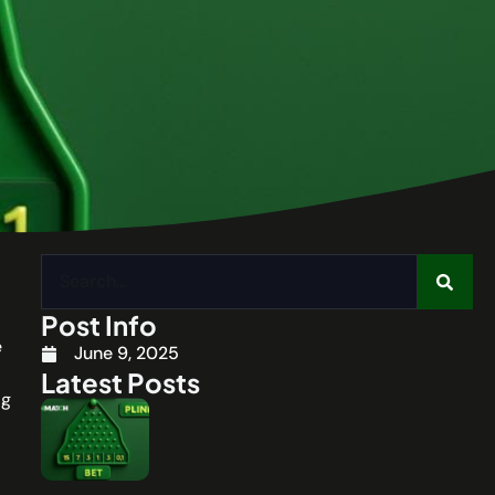
Post Info
e
June 9, 2025
Latest Posts
ig