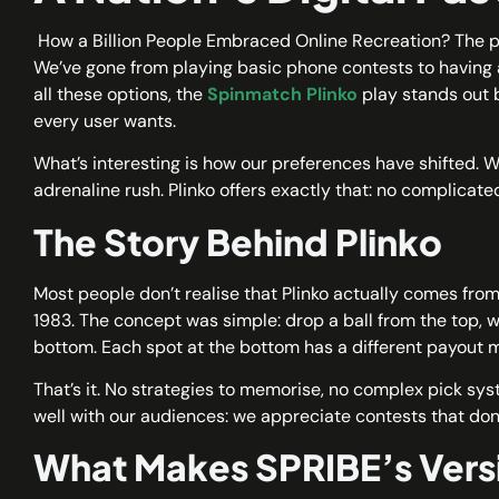
How a Billion People Embraced Online Recreation? The p
We’ve gone from playing basic phone contests to having 
all these options, the
Spinmatch Plinko
play stands out 
every user wants.
What’s interesting is how our preferences have shifted. We
adrenaline rush. Plinko offers exactly that: no complicate
The Story Behind Plinko
Most people don’t realise that Plinko actually comes from
1983. The concept was simple: drop a ball from the top, 
bottom. Each spot at the bottom has a different payout mu
That’s it. No strategies to memorise, no complex pick syst
well with our audiences: we appreciate contests that don
What Makes SPRIBE’s Vers