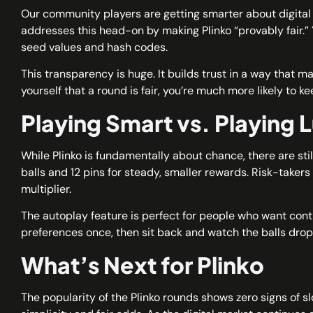
Our community players are getting smarter about digital 
addresses this head-on by making Plinko “provably fair.” 
seed values and hash codes.
This transparency is huge. It builds trust in a way that
yourself that a round is fair, you’re much more likely to ke
Playing Smart vs. Playing 
While Plinko is fundamentally about chance, there are sti
balls and 12 pins for steady, smaller rewards. Risk-taker
multiplier.
The autoplay feature is perfect for people who want conti
preferences once, then sit back and watch the balls drop.
What’s Next for Plinko
The popularity of the Plinko rounds shows zero signs of s