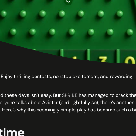
Enjoy thrilling contests, nonstop excitement, and rewarding
ned these days isn’t easy. But SPRIBE has managed to crack th
ryone talks about Aviator (and rightfully so), there’s another
o. Here’s why this seemingly simple play has become such a b
stime