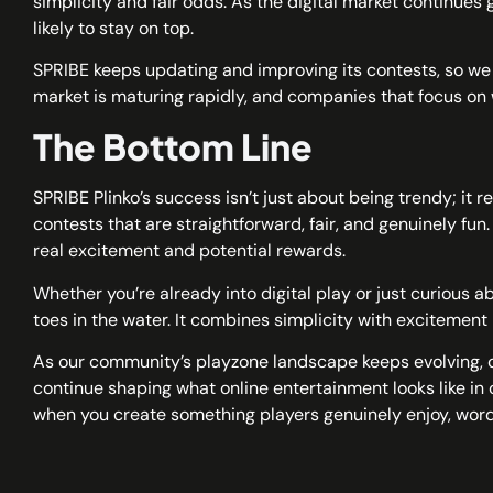
simplicity and fair odds. As the digital market continues g
likely to stay on top.
SPRIBE keeps updating and improving its contests, so we
market is maturing rapidly, and companies that focus on 
The Bottom Line
SPRIBE Plinko’s success isn’t just about being trendy; it 
contests that are straightforward, fair, and genuinely fun
real excitement and potential rewards.
Whether you’re already into digital play or just curious a
toes in the water. It combines simplicity with excitement
As our community’s playzone landscape keeps evolving, con
continue shaping what online entertainment looks like in ou
when you create something players genuinely enjoy, word