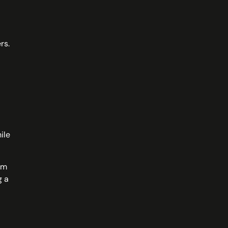
rs.
ile
em
g a