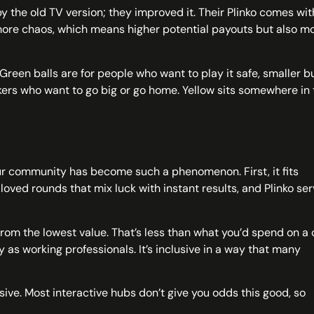
py the old TV version; they improved it. Their Plinko comes wit
n more chaos, which means higher potential payouts but also m
Green balls are for people who want to play it safe, smaller b
ekers who want to go big or go home. Yellow sits somewhere in 
ur community has become such a phenomenon. First, it fits
loved rounds that mix luck with instant results, and Plinko se
from the lowest value. That’s less than what you’d spend on a
y as working professionals. It’s inclusive in a way that many
sive. Most interactive hubs don’t give you odds this good, so