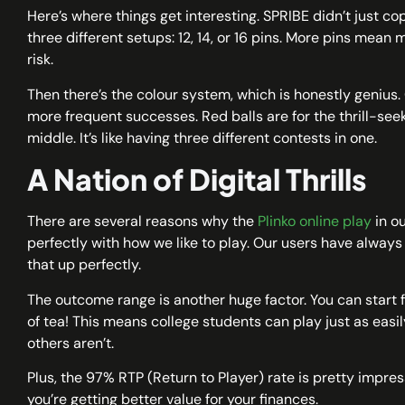
Here’s where things get interesting. SPRIBE didn’t just co
three different setups: 12, 14, or 16 pins. More pins mea
risk.
Then there’s the colour system, which is honestly genius. 
more frequent successes. Red balls are for the thrill-se
middle. It’s like having three different contests in one.
A Nation of Digital Thrills
There are several reasons why the
Plinko online play
in o
perfectly with how we like to play. Our users have always 
that up perfectly.
The outcome range is another huge factor. You can start 
of tea! This means college students can play just as easil
others aren’t.
Plus, the 97% RTP (Return to Player) rate is pretty impres
you’re getting better value for your finances.