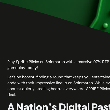
Play Spribe Plinko on Spinmatch with a massive 97% RTP. 
gameplay today!
Let’s be honest, finding a round that keeps you entertai
code with their impressive lineup on Spinmatch. While eve
contest quietly stealing hearts everywhere: SPRIBE Plink
deal.
A Nation’s Digital Pa