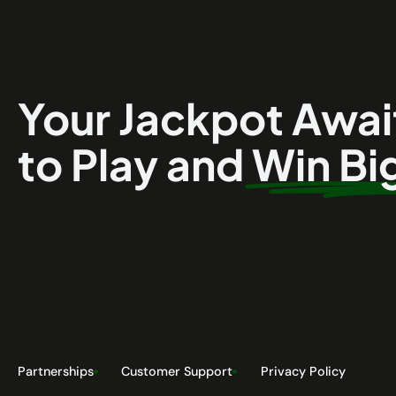
Your Jackpot Awai
to Play and
Win Big
Partnerships
Customer Support
Privacy Policy