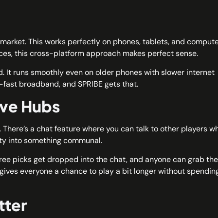
market. This works perfectly on phones, tablets, and compute
ices, this cross-platform approach makes perfect sense.
. It runs smoothly even on older phones with slower internet
r-fast broadband, and SPRIBE gets that.
ive Hubs
. There’s a chat feature where you can talk to other players wh
vity into something communal.
 free picks get dropped into the chat, and anyone can grab th
gives everyone a chance to play a bit longer without spendin
tter