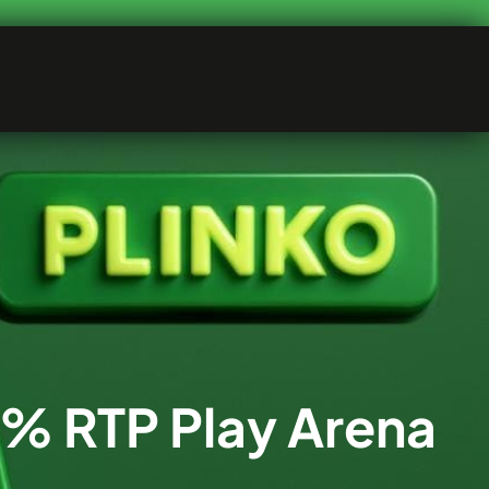
7% RTP Play Arena