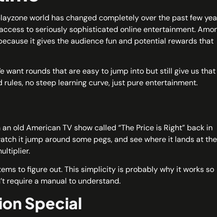
layzone world has changed completely over the past few yea
access to seriously sophisticated online entertainment. Amo
because it gives the audience fun and potential rewards that
 want rounds that are easy to jump into but still give us that
d rules, no steep learning curve, just pure entertainment.
 an old American TV show called “The Price is Right” back in
watch it jump around some pegs, and see where it lands at the
ltiplier.
ems to figure out. This simplicity is probably why it works so
’t require a manual to understand.
ion Special