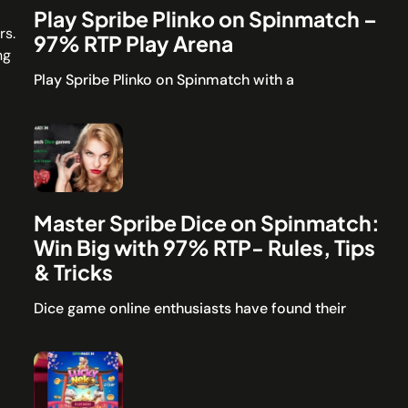
Play Spribe Plinko on Spinmatch –
rs.
97% RTP Play Arena
ng
Play Spribe Plinko on Spinmatch with a
Master Spribe Dice on Spinmatch:
Win Big with 97% RTP- Rules, Tips
& Tricks
Dice game online enthusiasts have found their