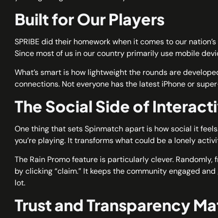
Built for Our Players
SPRIBE did their homework when it comes to our nation’s 
Since most of us in our country primarily use mobile dev
What’s smart is how lightweight the rounds are developed
connections. Not everyone has the latest iPhone or supe
The Social Side of Interact
One thing that sets Spinmatch apart is how social it feels
you’re playing. It transforms what could be a lonely acti
The Rain Promo feature is particularly clever. Randomly,
by clicking “claim.” It keeps the community engaged and 
lot.
Trust and Transparency Ma