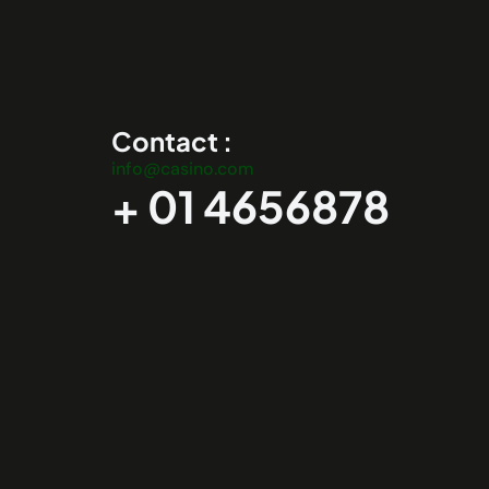
Contact :
info@casino.com
+ 01 4656878