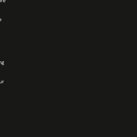
are
e
ing
ur