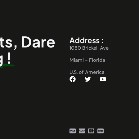
ts, Dare
Address :
1080 Brickell Ave
 !
Miami - Florida
U.S. of America