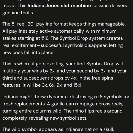
movie. This
Indiana Jones slot machine
session delivers
genuine thrills.
The 5-reel, 20-payline format keeps things manageable.
All paylines stay active automatically, with minimum
stakes starting at ₹16. The Symbol Drop system creates
real excitement—successful symbols disappear, letting
new ones fall into place.
This is where it gets exciting: your first Symbol Drop will
multiply your wins by 2x, and your second by 3x, and your
third and subsequent drops by 4x. In the free spins
features, it will be 3x, 6x, 9x, and 15x!
Indiana might throw dynamite, destroying 5-8 symbols for
fresh replacements. A gorilla can rampage across reels,
turning entire columns wild. The rhino flips reels around
completely, revealing new symbol sets.
The wild symbol appears as Indiana’s hat on a skull,