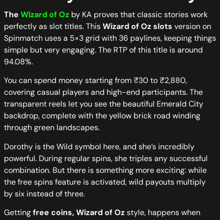
The
Wizard of Oz
by KA proves that classic stories work
perfectly as slot titles. This
Wizard of Oz slots
version on
Spinmatch uses a 5×3 grid with 36 paylines, keeping things
simple but very engaging. The RTP of this title is around
94.08%.
You can spend money starting from ₹30 to ₹2,880,
covering casual players and high-end participants. The
transparent reels let you see the beautiful Emerald City
backdrop, complete with the yellow brick road winding
through green landscapes.
Dorothy is the Wild symbol here, and she’s incredibly
powerful. During regular spins, she triples any successful
combination. But there is something more exciting: while
the free spins feature is activated, wild payouts multiply
by six instead of three.
Getting
free coins, Wizard of Oz
style, happens when