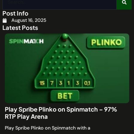
Post Info
August 16, 2025
Latest Posts
Play Spribe Plinko on Spinmatch – 97%
RTP Play Arena
Play Spribe Plinko on Spinmatch with a