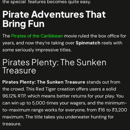
the special features becomes quite easy.
Pirate Adventures That
Bring Fun
The
Pirates of the Caribbean
movie ruled the box office for
years, and now they’re taking over
Spinmatch
reels with
some seriously impressive titles.
Pirates Plenty: The Sunken
Treasure
Pirates Plenty: The Sunken Treasure
stands out from
the crowd. This Red Tiger creation offers users a solid
96.12% RTP, which means better returns for your play. You
can win up to 5,000 times your wagers, and the minimum-
to-maximum range works for everyone, from ₹16 to ₹3,200
maximum. The title takes you underwater hunting for
treasure.