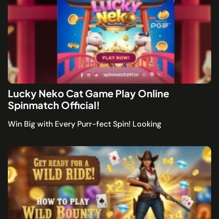
Lucky Neko Cat Game Play Online
Spinmatch Official!
Win Big with Every Purr-fect Spin! Looking