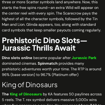
three or more Scatter symbols land anywhere. Now, this
starts the free spins round—an extra Wild will appear on
the center reel with every spin. The Scarecrow pays the
highest of all the character symbols, followed by the Tin
Man and Lion. Glinda appears, too, along with standard
card symbols that keep smaller payouts coming regularly.
Prehistoric Dino Slots—
Jurassic Thrills Await
Dino slots online
became popular after
Jurassic Park
dominated cinemas.
Spinmatch
provides many
prehistoric adventures worth your time. The RTP is around
96% (base version) to 96.7% (Platinum offer)
King of Dinosaurs
The
King of Dinosaurs
by KA features 50 paylines across
5 reels. The T. rex symbol delivers massive 5,000x wins