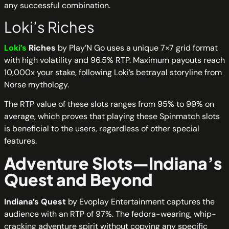
any successful combination.
Loki’s Riches
Loki’s
Riches
by Play’N Go uses a unique 7×7 grid format
with high volatility and 96.5% RTP. Maximum payouts reach
10,000x your stake, following Loki’s betrayal storyline from
Norse mythology.
The RTP value of these slots ranges from 95% to 99% on
average, which proves that playing these Spinmatch slots
is beneficial to the users, regardless of other special
features.
Adventure Slots—Indiana’s
Quest and Beyond
Indiana’s Quest
by Evoplay Entertainment captures the
audience with an RTP of 97%. The fedora-wearing, whip-
cracking adventure spirit without copying any specific