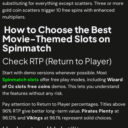
substituting for everything except scatters. Three or more
gold coin scatters trigger 10 free spins with enhanced
multipliers.
How to Choose the Best
Movie-Themed Slots on
Spinmatch
Check RTP (Return to Player)
Start with demo versions whenever possible. Most
Spinmatch
slots
offer free play modes, including
Wizard
of Oz slots free coins
demos. This lets you understand
the features without any risk.
Pay attention to Return to Player percentages. Titles above
96% RTP give better long-term value.
Pirates Plenty
at
96.12% and
Vikings
at 96.1% represent solid choices.