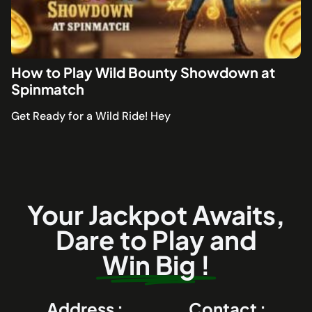
How to Play Wild Bounty Showdown at
Spinmatch
Get Ready for a Wild Ride! Hey
Your Jackpot Awaits,
Dare to Play and
Win Big !
Address :
Contact :