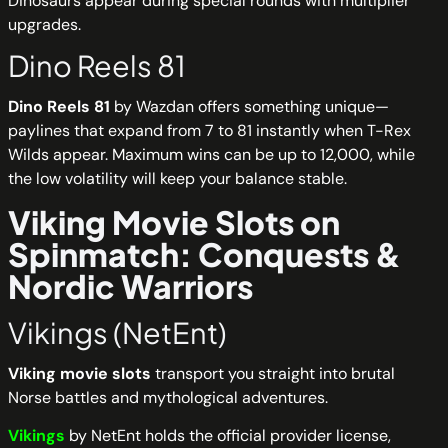
Dinosaurs appear during special rounds with multiplier
upgrades.
Dino Reels 81
Dino Reels 81
by Wazdan offers something unique—
paylines that expand from 7 to 81 instantly when T-Rex
Wilds appear. Maximum wins can be up to 12,000, while
the low volatility will keep your balance stable.
Viking Movie Slots on
Spinmatch: Conquests &
Nordic Warriors
Vikings (NetEnt)
Viking movie slots
transport you straight into brutal
Norse battles and mythological adventures.
Vikings
by NetEnt holds the official provider license,