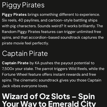
Piggy Pirates
Piggy Pirates
brings something different to experience.
Six reels, 40 paylines, and cartoon-style battling ships
with pig characters. Sounds weird? It works brilliantly. The
Random Piggy Pirates features can trigger unlimited free
spins, and that accordion-based soundtrack captures the
pirate movie feel perfectly.
Captain Pirate
Captain Pirate
by KA pushes the payout potential to
7,500x your stake. The parrot triggers Wild Reels, while the
Fortune Wheel feature offers instant rewards and free
spins. The cinematic soundtrack gives you those Captain
Jack vibes everyone loves.
Wizard of Oz Slots – Spin
Your Way to Emerald City