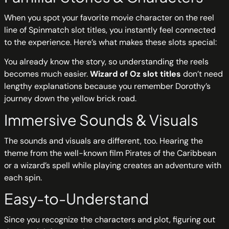
When you spot your favorite movie character on the reel
line of Spinmatch slot titles, you instantly feel connected
to the experience. Here’s what makes these slots special:
You already know the story, so understanding the reels
becomes much easier.
Wizard of Oz slot titles
don’t need
lengthy explanations because you remember Dorothy’s
journey down the yellow brick road.
Immersive Sounds & Visuals
The sounds and visuals are different, too. Hearing the
theme from the well-known film Pirates of the Caribbean
or a wizard’s spell while playing creates an adventure with
each spin.
Easy-to-Understand
Since you recognize the characters and plot, figuring out