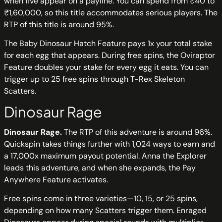
when five appear on a payline. You can spend from ₹40 to
₹1,60,000, so this title accommodates serious players. The
RTP of this title is around 95%.
The Baby Dinosaur Hatch Feature pays 1x your total stake
for each egg that appears. During free spins, the Oviraptor
Feature doubles your stake for every egg it eats. You can
trigger up to 25 free spins through T-Rex Skeleton
Scatters.
Dinosaur Rage
Dinosaur Rage.
The RTP of this adventure is around 96%.
Quickspin takes things further with 1,024 ways to earn and
a 17,000x maximum payout potential. Anna the Explorer
leads this adventure, and when she expands, the Pay
Anywhere Feature activates.
Free spins come in three varieties—10, 15, or 25 spins,
depending on how many Scatters trigger them. Enraged