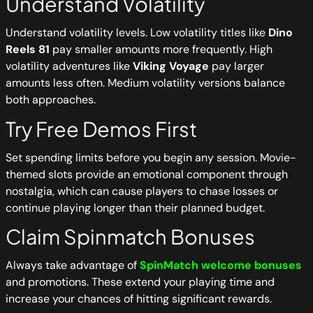
Understand Volatility
Understand volatility levels. Low volatility titles like
Dino
Reels 81
pay smaller amounts more frequently. High
volatility adventures like
Viking Voyage
pay larger
amounts less often. Medium volatility versions balance
both approaches.
Try Free Demos First
Set spending limits before you begin any session. Movie-
themed slots provide an emotional component through
nostalgia, which can cause players to chase losses or
continue playing longer than their planned budget.
Claim Spinmatch Bonuses
Always take advantage of
SpinMatch welcome bonuses
and promotions. These extend your playing time and
increase your chances of hitting significant rewards.