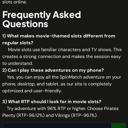
slots online.
Frequently Asked
Questions
1) What makes movie-themed slots different from
regular slots?
Movie slots use familiar characters and TV shows. This
creates a strong connection and makes the session easy
to understand.
2) Can I play these adventures on my phone?
Yes, you can enjoy all the SpinMatch adventure on your
phone, desktop, and tablet, as our site is completely
optimized and user-friendly.
3) What RTP should I look for in movie slots?
Try adventure with 96% RTP or higher. Choose Pirates
Plenty (RTP-96.12%) and Vikings (RTP-96.1%).