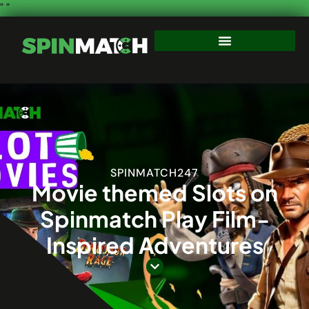
"
"
SPINMATCH247
Movie themed Slots on
Spinmatch Play Film-
Inspired Adventures