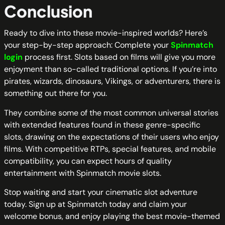
Conclusion
Ready to dive into these movie-inspired worlds? Here’s
your step-by-step approach: Complete your
Spinmatch
login
process first. Slots based on films will give you more
enjoyment than so-called traditional options. If you’re into
pirates, wizards, dinosaurs, Vikings, or adventurers, there is
something out there for you.
They combine some of the most common universal stories
with extended features found in these genre-specific
slots, drawing on the expectations of their users who enjoy
films. With competitive RTPs, special features, and mobile
compatibility, you can expect hours of quality
entertainment with Spinmatch movie slots.
Stop waiting and start your cinematic slot adventure
today. Sign up at Spinmatch today and claim your
welcome bonus, and enjoy playing the best movie-themed