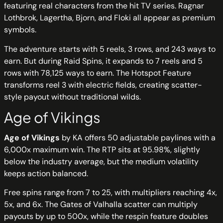
featuring real characters from the hit TV series. Ragnar
Lothbrok, Lagertha, Bjorn, and Floki all appear as premium
symbols.
The adventure starts with 5 reels, 3 rows, and 243 ways to
earn. But during Raid Spins, it expands to 7 reels and 5
rows with 78,125 ways to earn. The Hotspot Feature
transforms reel 3 with electric fields, creating scatter-
style payout without traditional wilds.
Age of Vikings
Age of Vikings
by KA offers 50 adjustable paylines with a
6,000x maximum win. The RTP sits at 95.98%, slightly
below the industry average, but the medium volatility
keeps action balanced.
Free spins range from 7 to 25, with multipliers reaching 4x,
5x, and 6x. The Gates of Valhalla scatter can multiply
payouts by up to 500x, while the respin feature doubles