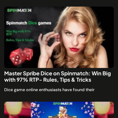
Master Spribe Dice on Spinmatch: Win Big
with 97% RTP- Rules, Tips & Tricks
Dice game online enthusiasts have found their