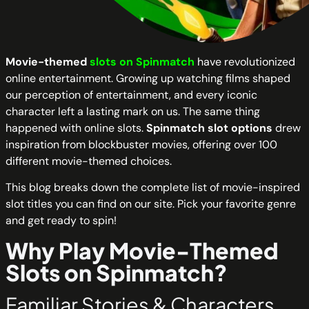
Movie-themed
slots on Spinmatch
have revolutionized
online entertainment. Growing up watching films shaped
our perception of entertainment, and every iconic
character left a lasting mark on us. The same thing
happened with online slots.
Spinmatch slot options
drew
inspiration from blockbuster movies, offering over 100
different movie-themed choices.
This blog breaks down the complete list of movie-inspired
slot titles you can find on our site. Pick your favorite genre
and get ready to spin!
Why Play Movie-Themed
Slots on Spinmatch?
Familiar Stories & Characters