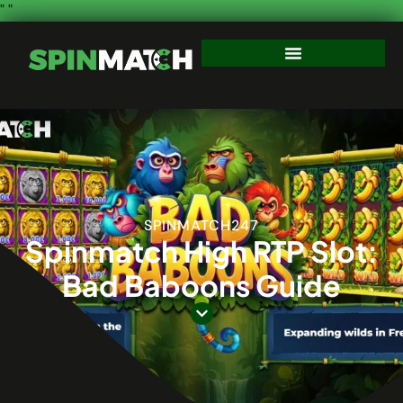
"
"
SPINMATCH247
Spinmatch High RTP Slot:
Bad Baboons Guide