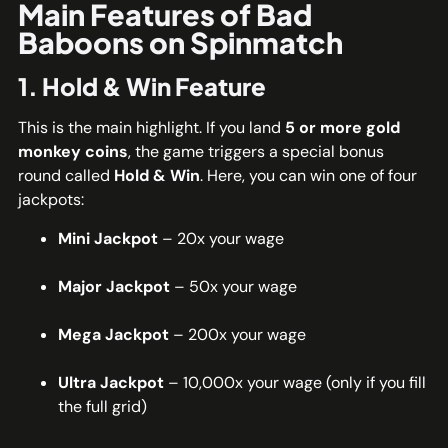
Main Features of Bad
Baboons on Spinmatch
1. Hold & Win Feature
This is the main highlight. If you land
5 or more gold
monkey coins
, the game triggers a special bonus
round called
Hold & Win
. Here, you can win one of four
jackpots:
Mini Jackpot
– 20x your wage
Major Jackpot
– 50x your wage
Mega Jackpot
– 200x your wage
Ultra Jackpot
– 10,000x your wage (only if you fill
the full grid)