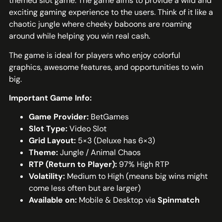
themed slot game. The game aims to provide a wild and
exciting gaming experience to the users. Think of it like a
chaotic jungle where cheeky baboons are roaming
around while helping you win real cash.
The game is ideal for players who enjoy colorful
graphics, awesome features, and opportunities to win
big.
Important Game Info:
Game Provider:
BetGames
Slot Type:
Video Slot
Grid Layout:
5×3 (Deluxe has 6×3)
Theme:
Jungle / Animal Chaos
RTP (Return to Player):
97% High RTP
Volatility:
Medium to High (means big wins might
come less often but are larger)
Available on:
Mobile & Desktop via
Spinmatch