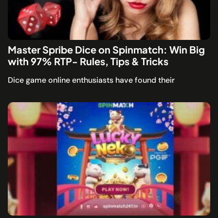
Master Spribe Dice on Spinmatch: Win Big
with 97% RTP- Rules, Tips & Tricks
Dice game online enthusiasts have found their