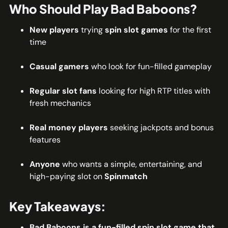
Who Should Play Bad Baboons?
New players
trying
spin slot games
for the first
time
Casual gamers
who look for fun-filled gameplay
Regular slot fans
looking for high RTP titles with
fresh mechanics
Real money players
seeking jackpots and bonus
features
Anyone
who wants a simple, entertaining, and
high-paying slot on
Spinmatch
Key Takeaways:
Bad Baboons is a fun-filled spin slot game that