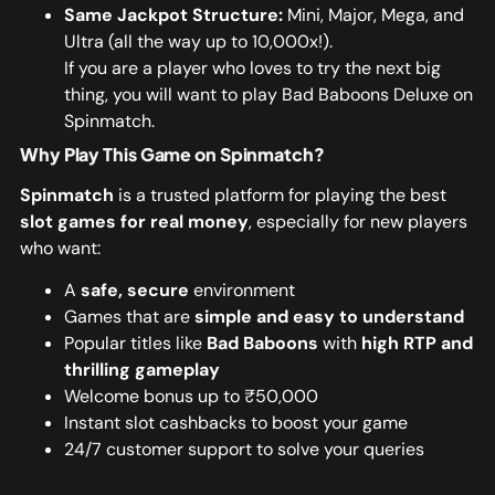
Same Jackpot Structure:
Mini, Major, Mega, and
Ultra (all the way up to 10,000x!).
If you are a player who loves to try the next big
thing, you will want to play Bad Baboons Deluxe on
Spinmatch.
Why Play This Game on Spinmatch?
Spinmatch
is a trusted platform for playing the best
slot games for real money
, especially for new players
who want:
A
safe, secure
environment
Games that are
simple and easy to understand
Popular titles like
Bad Baboons
with
high RTP and
thrilling gameplay
Welcome bonus up to ₹50,000
Instant slot cashbacks to boost your game
24/7 customer support to solve your queries