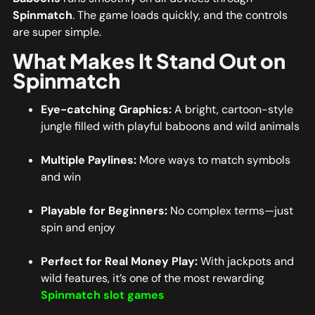
Spinmatch
. The game loads quickly, and the controls
are super simple.
What Makes It Stand Out on
Spinmatch
Eye-catching Graphics:
A bright, cartoon-style
jungle filled with playful baboons and wild animals
Multiple Paylines:
More ways to match symbols
and win
Playable for Beginners:
No complex terms—just
spin and enjoy
Perfect for Real Money Play:
With jackpots and
wild features, it’s one of the most rewarding
Spinmatch slot games