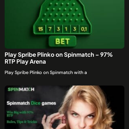
Play Spribe Plinko on Spinmatch – 97%
RTP Play Arena
Play Spribe Plinko on Spinmatch with a