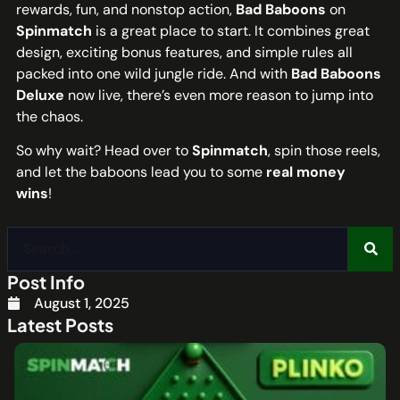
rewards, fun, and nonstop action,
Bad Baboons
on
Spinmatch
is a great place to start. It combines great
design, exciting bonus features, and simple rules all
packed into one wild jungle ride. And with
Bad Baboons
Deluxe
now live, there’s even more reason to jump into
the chaos.
So why wait? Head over to
Spinmatch
, spin those reels,
and let the baboons lead you to some
real money
wins
!
Post Info
August 1, 2025
Latest Posts