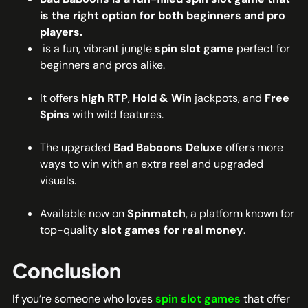
is the right option for both beginners and pro
players.
is a fun, vibrant jungle
spin slot game
perfect for
beginners and pros alike.
It offers
high RTP
,
Hold & Win
jackpots, and
Free
Spins
with wild features.
The upgraded
Bad Baboons Deluxe
offers more
ways to win with an extra reel and upgraded
visuals.
Available now on
Spinmatch
, a platform known for
top-quality
slot games for real money
.
Conclusion
If you’re someone who loves
spin slot games
that offer