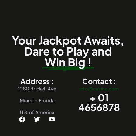
Your Jackpot Awaits,
Dare to Play and
Win Big !
Address :
Contact :
1080 Brickell Ave
info@casino.com
+ 01
Miami - Florida
4656878
U.S. of America