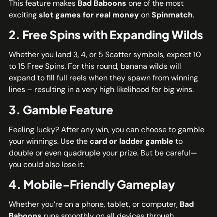
This feature makes
Bad Baboons
one of the most
exciting
slot games for real money
on
Spinmatch
.
2. Free Spins with Expanding Wilds
Whether you land 3, 4, or 5 Scatter symbols, expect 10
to 15 Free Spins. For this round, banana wilds will
expand to fill full reels when they spawn from winning
lines – resulting in a very high likelihood for big wins.
3. Gamble Feature
Feeling lucky? After any win, you can choose to gamble
your winnings. Use the
card or ladder gamble
to
double or even quadruple your prize. But be careful—
you could also lose it.
4. Mobile-Friendly Gameplay
Whether you’re on a phone, tablet, or computer,
Bad
Baboons
runs smoothly on all devices through