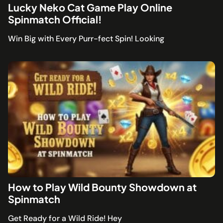
Lucky Neko Cat Game Play Online
Spinmatch Official!
Win Big with Every Purr-fect Spin! Looking
How to Play Wild Bounty Showdown at
Spinmatch
Get Ready for a Wild Ride! Hey