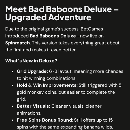
Meet Bad Baboons Deluxe –
Upgraded Adventure
Due to the original game’s success, BetGames
introduced
Bad Baboons Deluxe
—now live on
Spinmatch
. This version takes everything great about
the first and makes it even better.
What’s New in Deluxe?
Grid Upgrade:
6×3 layout, meaning more chances
to hit winning combinations
Hold & Win Improvements
: Still triggered with 5
gold monkey coins, but easier to complete the
grid.
Better Visuals:
Cleaner visuals, cleaner
animations.
Free Spins Bonus Round
: Still offers up to 15
spins with the same expanding banana wilds.