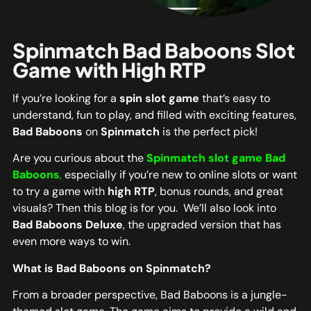
Spinmatch Bad Baboons Slot
Game with High RTP
If you’re looking for a
spin slot game
that’s easy to
understand, fun to play, and filled with exciting features,
Bad Baboons
on
Spinmatch
is the perfect pick!
Are you curious about the
Spinmatch
slot game Bad
Baboons
,
especially if you’re new to online slots or want
to try a game with
high RTP
, bonus rounds, and great
visuals? Then this blog is for you. We’ll also look into
Bad Baboons Deluxe
, the upgraded version that has
even more ways to win.
What is Bad Baboons on Spinmatch?
From a broader perspective, Bad Baboons is a jungle-