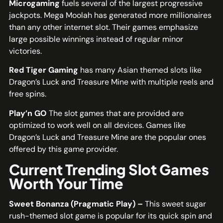
Microgaming
fuels several of the largest progressive
jackpots. Mega Moolah has generated more millionaires
than any other internet slot. Their games emphasize
large possible winnings instead of regular minor
victories.
Red Tiger Gaming
has many Asian themed slots like
Dragon’s Luck and Treasure Mine with multiple reels and
free spins.
Play’n GO
The slot games that are provided are
optimized to work well on all devices. Games like
Dragon’s Luck and Treasure Mine are the popular ones
offered by this game provider.
Current Trending Slot Games
Worth Your Time
Sweet Bonanza (Pragmatic Play) –
This sweet sugar
rush-themed slot game is popular for its quick spin and