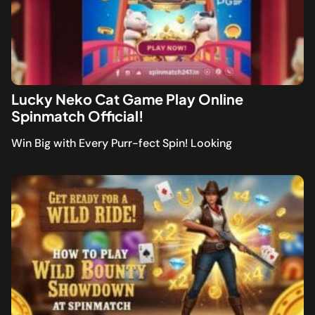
Lucky Neko Cat Game Play Online
Spinmatch Official!
Win Big with Every Purr-fect Spin! Looking