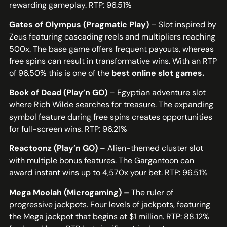
rewarding gameplay. RTP: 96.51%
Gates of Olympus (Pragmatic Play)
– Slot inspired by
Zeus featuring cascading reels and multipliers reaching
500x. The base game offers frequent payouts, whereas
free spins can result in transformative wins. With an RTP
of 96.50% this is one of the
best online slot games.
Book of Dead (Play’n GO)
– Egyptian adventure slot
where Rich Wilde searches for treasure. The expanding
symbol feature during free spins creates opportunities
for full-screen wins. RTP: 96.21%
Reactoonz (Play’n GO)
– Alien-themed cluster slot
with multiple bonus features. The Gargantoon can
award instant wins up to 4,570x your bet. RTP: 96.51%
Mega Moolah (Microgaming) –
The ruler of
progressive jackpots. Four levels of jackpots, featuring
the Mega jackpot that begins at $1 million. RTP: 88.12%