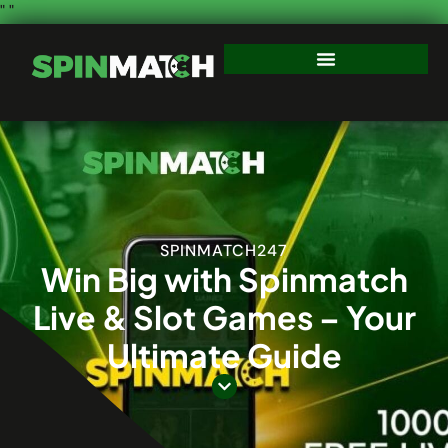
"
"
SPINMATCH247
Win Big with Spinmatch
Live & Slot Games – Your
Ultimate Guide