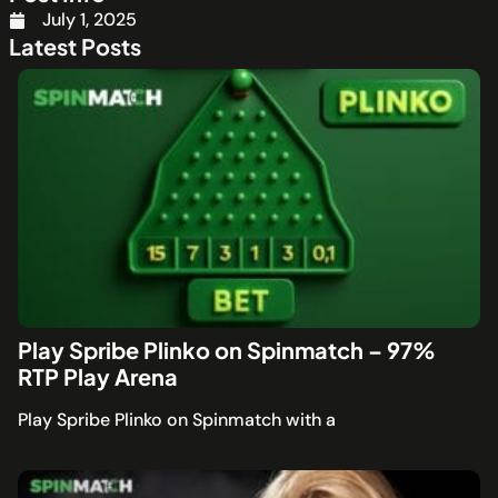
July 1, 2025
Latest Posts
Play Spribe Plinko on Spinmatch – 97%
RTP Play Arena
Play Spribe Plinko on Spinmatch with a