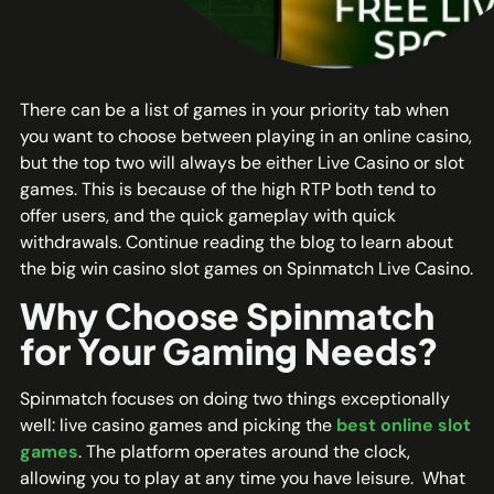
There can be a list of games in your priority tab when
you want to choose between playing in an online casino,
but the top two will always be either Live Casino or slot
games. This is because of the high RTP both tend to
offer users, and the quick gameplay with quick
withdrawals. Continue reading the blog to learn about
the big win casino slot games on Spinmatch Live Casino.
Why Choose Spinmatch
for Your Gaming Needs?
Spinmatch focuses on doing two things exceptionally
well: live casino games and picking the
best online slot
games
. The platform operates around the clock,
allowing you to play at any time you have leisure. What