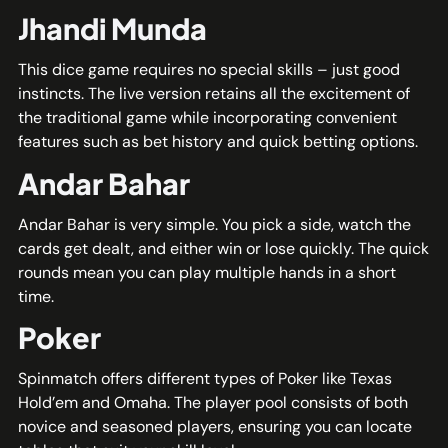
Jhandi Munda
This dice game requires no special skills – just good
instincts. The live version retains all the excitement of
the traditional game while incorporating convenient
features such as bet history and quick betting options.
Andar Bahar
Andar Bahar is very simple. You pick a side, watch the
cards get dealt, and either win or lose quickly. The quick
rounds mean you can play multiple hands in a short
time.
Poker
Spinmatch offers different types of Poker like Texas
Hold’em and Omaha. The player pool consists of both
novice and seasoned players, ensuring you can locate