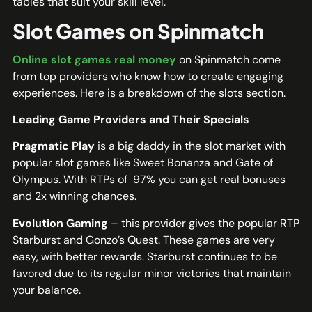
tables that suit your skill level.
Slot Games on Spinmatch
Online slot games real money
on Spinmatch come
from top providers who know how to create engaging
experiences. Here is a breakdown of the slots section.
Leading Game Providers and Their Specials
Pragmatic Play
is a big daddy in the slot market with
popular slot games like Sweet Bonanza and Gate of
Olympus. With RTPs of 97% you can get real bonuses
and 2x winning chances.
Evolution Gaming
– this provider gives the popular RTP
Starburst and Gonzo’s Quest. These games are very
easy, with better rewards. Starburst continues to be
favored due to its regular minor victories that maintain
your balance.