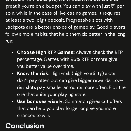
great if you’re on a budget. You can play with just ₹1 per
spin, while in the case of live casino games, it requires
at least a two-digit deposit. Progressive slots with
Jackpots are a better choice of gameplay. Good players
follow simple habits that help them do better in the long
run:
Choose High RTP Games:
Always check the RTP
percentage. Games with 96% RTP or more give
you better value over time.
Know the risk:
High-risk (high volatility) slots
don’t pay often but can give bigger rewards. Low-
risk slots pay smaller amounts more often. Pick the
one that suits your playing style.
Use bonuses wisely:
Spinmatch gives out offers
that can help you play longer or give you more
chances to win.
Conclusion