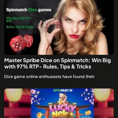
Master Spribe Dice on Spinmatch: Win Big
with 97% RTP- Rules, Tips & Tricks
Dice game online enthusiasts have found their