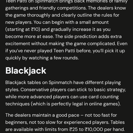
Teen Patti on Spinmatch brings back memories of family
gatherings and friendly competitions. The dealers know
the game thoroughly and clearly outline the rules for
new players. You can begin with a small amount
(starting at ₹10) and gradually increase it as you
become more at ease. The side prediction adds extra
excitement without making the game complicated. Even
if you’ve never played Teen Patti before, you’ll pick it up
quickly by watching a few rounds.
Blackjack
Blackjack tables on Spinmatch have different playing
styles. Conservative players can stick to basic strategy,
while more advanced players can use card counting
techniques (which is perfectly legal in online games).
The dealers maintain a good pace – not too fast for
beginners, not too slow for experienced players. Tables
are available with limits from ₹25 to ₹10,000 per hand.