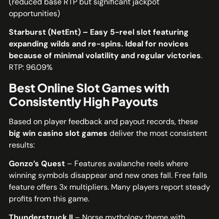
(reduced base RTP but significant jackpot
opportunities)
Starburst (NetEnt) – Easy 5-reel slot featuring
expanding wilds and re-spins. Ideal for novices
because of minimal volatility and regular victories
.
RTP: 96.09%
Best Online Slot Games with
Consistently High Payouts
Based on player feedback and payout records, these
big win casino slot games
deliver the most consistent
results:
Gonzo’s Quest
– Features avalanche reels where
winning symbols disappear and new ones fall. Free falls
feature offers 3x multipliers. Many players report steady
profits from this game.
Thunderstruck II
– Norse mythology theme with