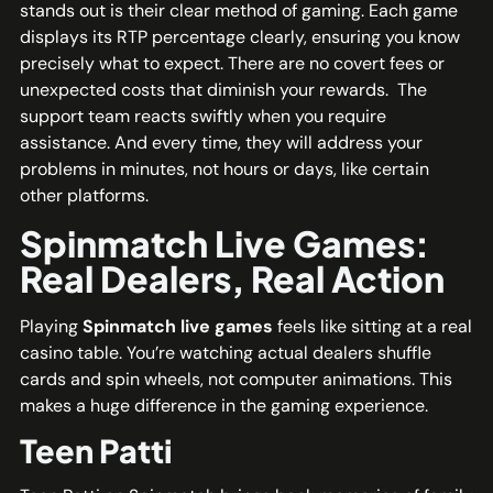
stands out is their clear method of gaming. Each game
displays its RTP percentage clearly, ensuring you know
precisely what to expect. There are no covert fees or
unexpected costs that diminish your rewards. The
support team reacts swiftly when you require
assistance. And every time, they will address your
problems in minutes, not hours or days, like certain
other platforms.
Spinmatch Live Games:
Real Dealers, Real Action
Playing
Spinmatch live games
feels like sitting at a real
casino table. You’re watching actual dealers shuffle
cards and spin wheels, not computer animations. This
makes a huge difference in the gaming experience.
Teen Patti