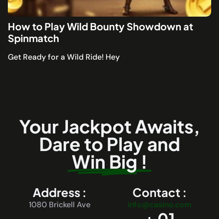
How to Play Wild Bounty Showdown at
Spinmatch
Get Ready for a Wild Ride! Hey
Your Jackpot Awaits,
Dare to Play and
Win Big !
Address :
Contact :
1080 Brickell Ave
info@casino.com
+ 01