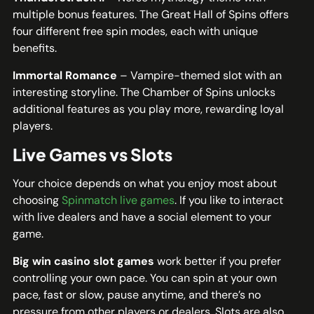
multiple bonus features. The Great Hall of Spins offers
four different free spin modes, each with unique
benefits.
Immortal Romance
– Vampire-themed slot with an
interesting storyline. The Chamber of Spins unlocks
additional features as you play more, rewarding loyal
players.
Live Games vs Slots
Your choice depends on what you enjoy most about
choosing
Spinmatch live games
. If you like to interact
with live dealers and have a social element to your
game.
Big win casino slot games
work better if you prefer
controlling your own pace. You can spin at your own
pace, fast or slow, pause anytime, and there’s no
pressure from other players or dealers. Slots are also