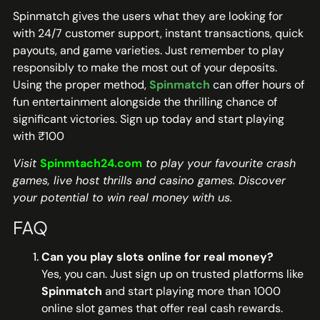
Spinmatch gives the users what they are looking for
with 24/7 customer support, instant transactions, quick
payouts, and game varieties. Just remember to play
responsibly to make the most out of your deposits.
Using the proper method,
Spinmatch
can offer hours of
fun entertainment alongside the thrilling chance of
significant victories. Sign up today and start playing
with ₹100
Visit
Spinmtach24.com
to play your favourite crash
games, live host thrills and casino games. Discover
your potential to win real money with us.
FAQ
Can you play slots online for real money?
Yes, you can. Just sign up on trusted platforms like
Spinmatch
and start playing more than 1000
online slot games that offer real cash rewards.