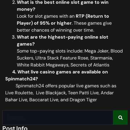
What is the best online slot game to win
money?
Look for slot games with an
RTP (Return to
Player) of 95% or higher
. These games give
better chances of winning over time.
What are the highest-paying online slot
games?
Some top-paying slots include: Mega Joker, Blood
Suckers, Ultra Stack Feature Rose, Starmania,
White Rabbit Megaways, Secrets of Atlantis
4. What live casino games are available on
Spinmatch24?
Spinmatch24 offers popular live games such as
Live Roulette, Live Blackjack, Teen Patti Live, Andar
Bahar Live, Baccarat Live, and Dragon Tiger
Post Info